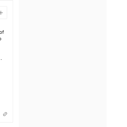
of
p
.