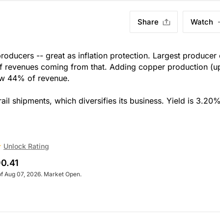
Share
Watch
roducers -- great as inflation protection. Largest producer 
of revenues coming from that. Adding copper production (u
now 44% of revenue.
rail shipments, which diversifies its business. Yield is 3.20%
Unlock Rating
0.41
of Aug 07, 2026. Market Open.