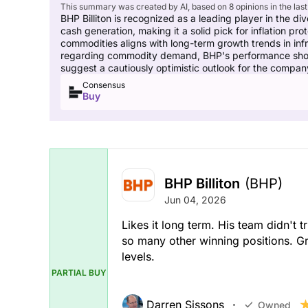
This summary was created by AI, based on 8 opinions in the last
BHP Billiton is recognized as a leading player in the div
cash generation, making it a solid pick for inflation pro
commodities aligns with long-term growth trends in inf
regarding commodity demand, BHP's performance shows t
suggest a cautiously optimistic outlook for the compan
Consensus
Buy
BHP Billiton
(BHP)
Jun 04, 2026
Likes it long term. His team didn't t
so many other winning positions. Gr
levels.
PARTIAL BUY
Darren Sissons
Owned