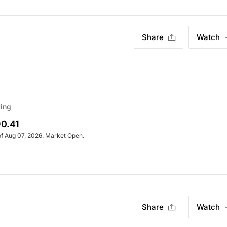
Share
Watch
ting
0.41
of Aug 07, 2026. Market Open.
Share
Watch