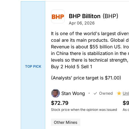
BHP Billiton
(BHP)
Apr 06, 2026
It is one of the world's largest div
coal are its main products. Global
Revenue is about $55 billion US. Iro
in China there is stabilization in th
levels so there is technical strengt
Buy 2 Hold 5 Sell 1
TOP PICK
(Analysts’ price target is $71.00)
Stan Wong
Unl
Owned
$72.79
$9
Stock price when the opinion was issued
As 
Other Mines