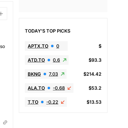
TODAY'S TOP PICKS
APTX.TO
0
$
lso
ATD.TO
0.6
$93.3
BKNG
7.03
$214.42
ALA.TO
-0.68
$53.2
T.TO
-0.22
$13.53