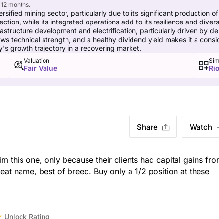
 12 months.
ersified mining sector, particularly due to its significant production of
tection, while its integrated operations add to its resilience and dive
rastructure development and electrification, particularly driven by
echnical strength, and a healthy dividend yield makes it a consider
y's growth trajectory in a recovering market.
Valuation
Sim
Fair Value
Río
Share
Watch
rim this one, only because their clients had capital gains fr
eat name, best of breed. Buy only a 1/2 position at these
Unlock Rating