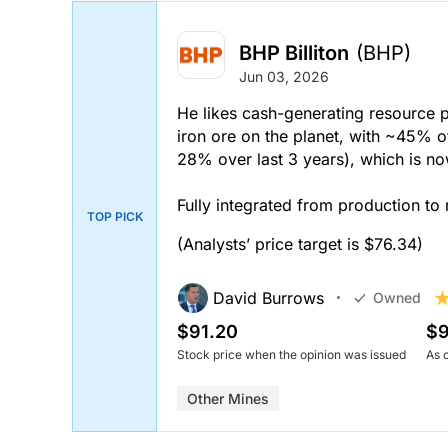
BHP Billiton
(BHP)
Jun 03, 2026
He likes cash-generating resource p
iron ore on the planet, with ~45% 
28% over last 3 years), which is 
Fully integrated from production to 
TOP PICK
(Analysts’ price target is $76.34)
David Burrows
Owned
$91.20
$9
Stock price when the opinion was issued
As 
Other Mines