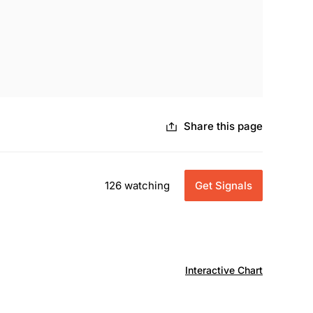
Share this page
126 watching
Get Signals
Interactive Chart