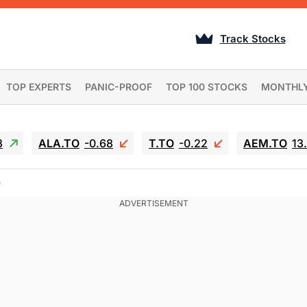
Track Stocks
TOP EXPERTS
PANIC-PROOF
TOP 100 STOCKS
MONTHL
3
ALA.TO
-0.68
T.TO
-0.22
AEM.TO
13
)