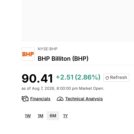
NYSE:BHP
BHP Billiton (BHP)
90.41
+2.51 (2.86%)
Refresh
as of Aug 7, 2026, 8:00:00 pm Market Open.
Financials
Technical Analysis
1W
1M
6M
1Y