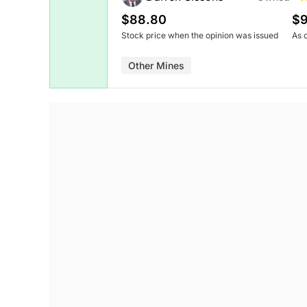
$88.80
$9
Stock price when the opinion was issued
As 
Other Mines