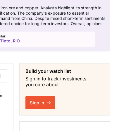
 iron ore and copper. Analysts highlight its strength in
rsification. The company's exposure to essential
 demand from China. Despite mixed short-term sentiments
ed choice for long-term investors. Overall, opinions
ilar
Tinto, RIO
Build your watch list
Sign in to track investments
you care about
om
Sign in