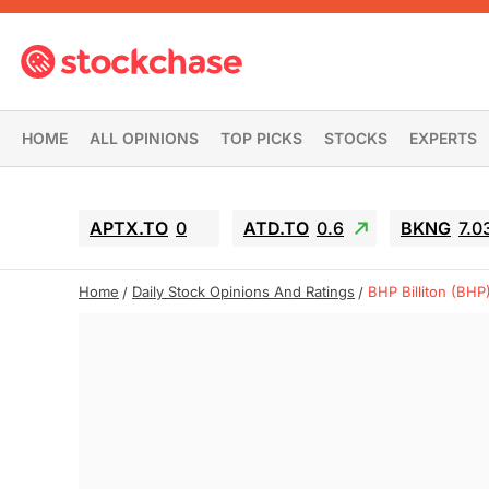
HOME
ALL OPINIONS
TOP PICKS
STOCKS
EXPERTS
APTX.TO
0
ATD.TO
0.6
BKNG
7.0
Home
Daily Stock Opinions And Ratings
BHP Billiton (BHP