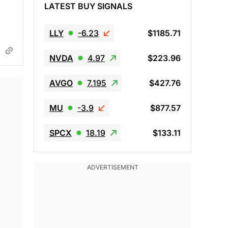
LATEST BUY SIGNALS
LLY
-6.23
$1185.71
NVDA
4.97
$223.96
AVGO
7.195
$427.76
MU
-3.9
$877.57
SPCX
18.19
$133.11