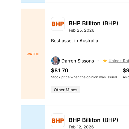
BHP Billiton
(BHP)
Feb 25, 2026
Best asset in Australia.
WATCH
Darren Sissons
Unlock Ra
$81.70
$9
Stock price when the opinion was issued
As 
Other Mines
BHP Billiton
(BHP)
Feb 12, 2026