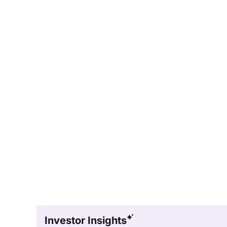
Investor Insights