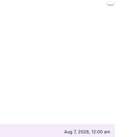
Aug 7, 2026, 12:00 am