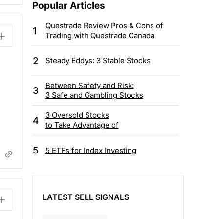
Popular Articles
Questrade Review Pros & Cons of
1
Trading with Questrade Canada
2
Steady Eddys: 3 Stable Stocks
Between Safety and Risk:
3
3 Safe and Gambling Stocks
3 Oversold Stocks
4
to Take Advantage of
5
5 ETFs for Index Investing
LATEST SELL SIGNALS