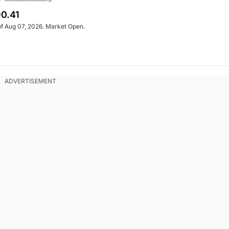
0.41
of Aug 07, 2026. Market Open.