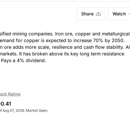
Share
Watch
ersified mining companies. Iron ore, copper and metallurgical
 demand for copper is expected to increase 70% by 2050.
n ore adds more scale, resilience and cash flow stability. A
e markets. It has broken above its key long term resistance
h, Pays a 4% dividend.
ock Rating
0.41
of Aug 07, 2026. Market Open.