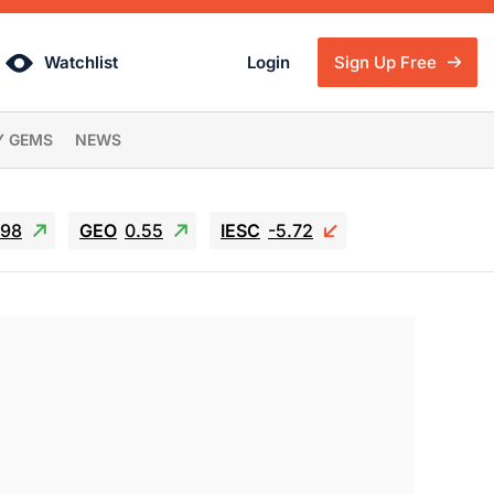
Watchlist
Login
Sign Up Free
Y GEMS
NEWS
.98
GEO
0.55
IESC
-5.72